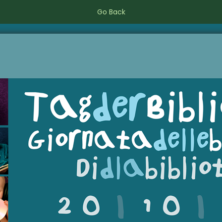
Go Back