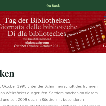
Go Back